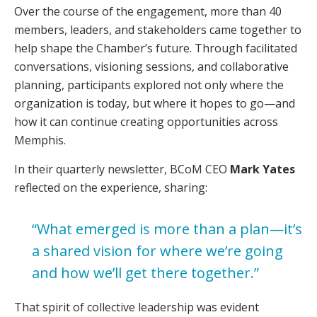
Over the course of the engagement, more than 40
members, leaders, and stakeholders came together to
help shape the Chamber’s future. Through facilitated
conversations, visioning sessions, and collaborative
planning, participants explored not only where the
organization is today, but where it hopes to go—and
how it can continue creating opportunities across
Memphis.
In their quarterly newsletter, BCoM CEO
Mark Yates
reflected on the experience, sharing:
“What emerged is more than a plan—it’s
a shared vision for where we’re going
and how we’ll get there together.”
That spirit of collective leadership was evident