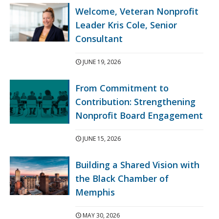
Welcome, Veteran Nonprofit
Leader Kris Cole, Senior
Consultant
JUNE 19, 2026
From Commitment to
Contribution: Strengthening
Nonprofit Board Engagement
JUNE 15, 2026
Building a Shared Vision with
the Black Chamber of
Memphis
MAY 30, 2026