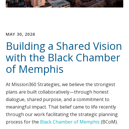
MAY 30, 2026
Building a Shared Vision
with the Black Chamber
of Memphis
At Mission360 Strategies, we believe the strongest
plans are built collaboratively—through honest
dialogue, shared purpose, and a commitment to
meaningful impact. That belief came to life recently
through our work facilitating the strategic planning
process for the
Black Chamber of Memphis
(BCoM).