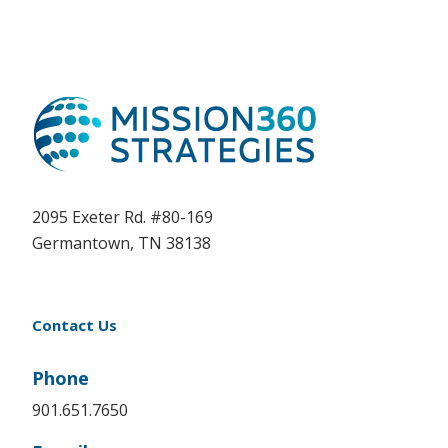
2095 Exeter Rd. #80-169
Germantown, TN 38138
Contact Us
Phone
901.651.7650