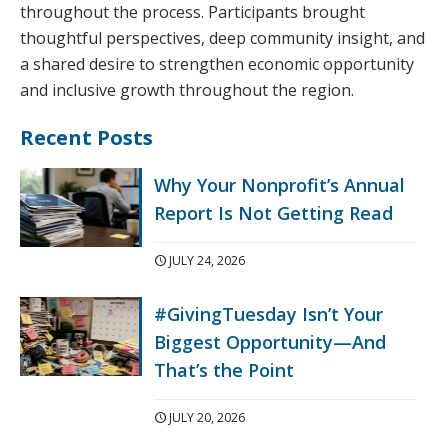
throughout the process. Participants brought
thoughtful perspectives, deep community insight, and
a shared desire to strengthen economic opportunity
and inclusive growth throughout the region.
Recent Posts
Why Your Nonprofit’s Annual
Report Is Not Getting Read
JULY 24, 2026
#GivingTuesday Isn’t Your
Biggest Opportunity—And
That’s the Point
JULY 20, 2026