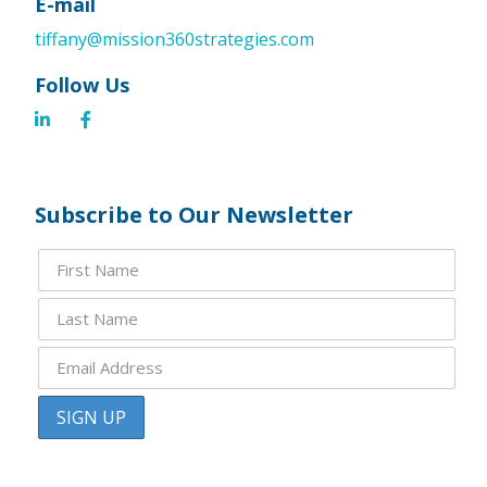
E-mail
tiffany@mission360strategies.com
Follow Us
Subscribe to Our Newsletter