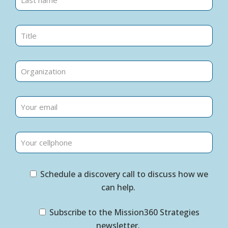
Schedule a discovery call to discuss how we
can help.
Subscribe to the Mission360 Strategies
newsletter.