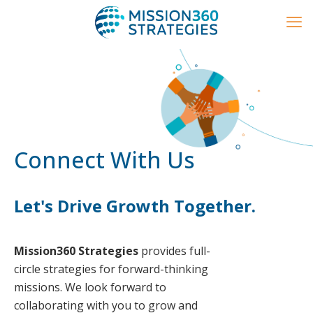
Connect With Us
Let's Drive Growth Together.
Mission360 Strategies
provides full-
circle strategies for forward-thinking
missions. We look forward to
collaborating with you to grow and