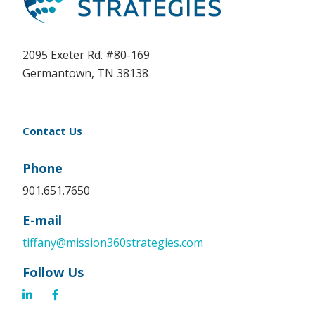
2095 Exeter Rd. #80-169
Germantown, TN 38138
Contact Us
Phone
901.651.7650
E-mail
tiffany@mission360strategies.com
Follow Us