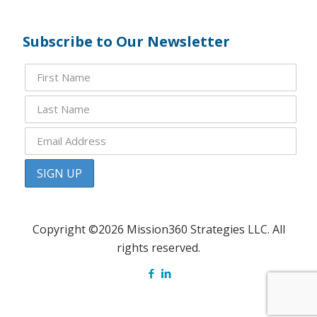
Subscribe to Our Newsletter
Copyright ©2026 Mission360 Strategies LLC. All
rights reserved.