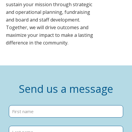
sustain your mission through strategic
and operational planning, fundraising
and board and staff development.
Together, we will drive outcomes and
maximize your impact to make a lasting
difference in the community.
Send us a message